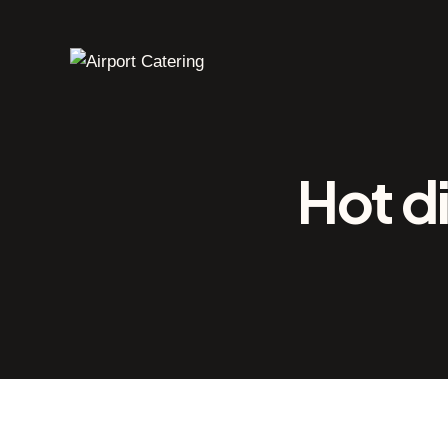
Hot d