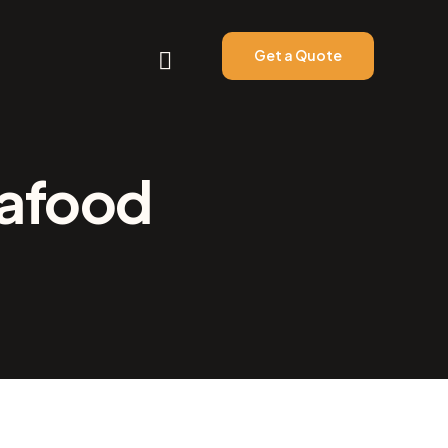
Get a Quote
eafood