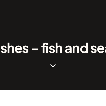
ishes – fish and s