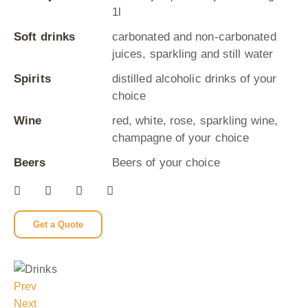
1l
Soft drinks
carbonated and non-carbonated
juices, sparkling and still water
Spirits
distilled alcoholic drinks of your
choice
Wine
red, white, rose, sparkling wine,
champagne of your choice
Beers
Beers of your choice
Get a Quote
Prev
Next