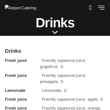
Drinks
Drinks
Fresh juice
Freshly squeezed juice:
grapefruit, 1l
Fresh juice
Freshly squeezed juice:
pineapple, 1l
Lemonade
Lemonade, 1l
Fresh juice
Freshly squeezed juice: apple, 1l
Fresh juice
Freshly squeezed juice: orange,