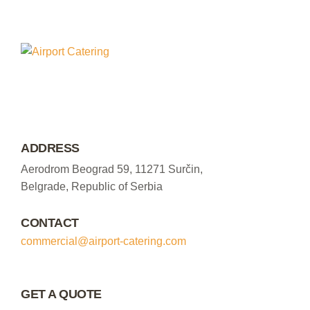
ADDRESS
Aerodrom Beograd 59, 11271 Surčin,
Belgrade, Republic of Serbia
CONTACT
commercial@airport-catering.com
GET A QUOTE