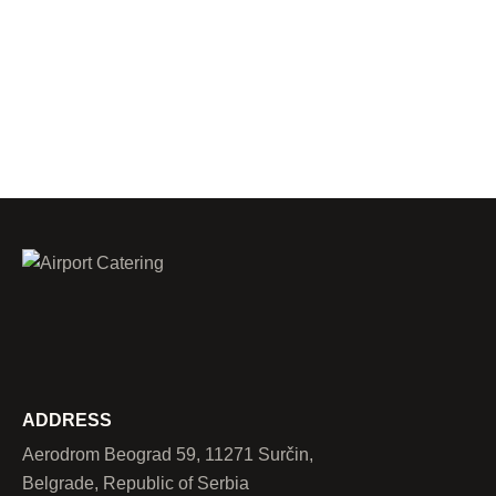
ADDRESS
Aerodrom Beograd 59, 11271 Surčin,
Belgrade, Republic of Serbia