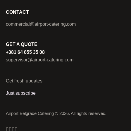
CONTACT
commercial@airport-catering.com
GET A QUOTE
+381 64 855 35 08
supervisor@airport-catering.com
Get fresh updates.
Just subscribe
Airport Belgrade Catering © 2026. All rights reserved.