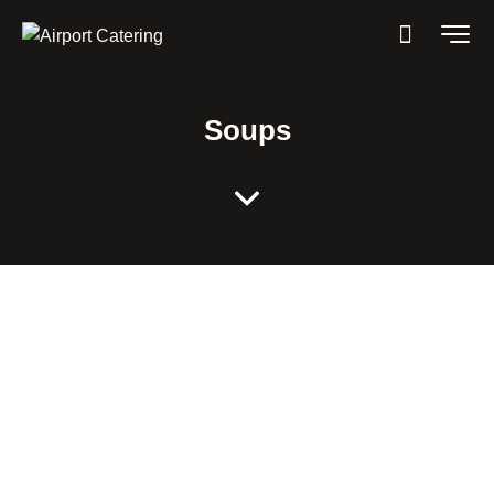
Soups