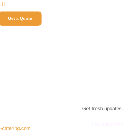
Get a Quote
Get fresh updates.
08
Just subscribe
t-catering.com