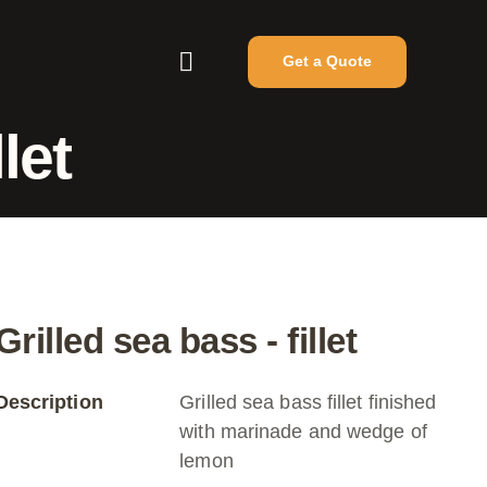
Get a Quote
let
Grilled sea bass - fillet
Description
Grilled sea bass fillet finished
with marinade and wedge of
lemon