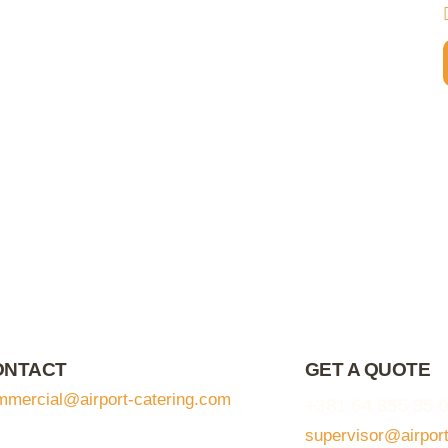
ONTACT
GET A QUOTE
mmercial@airport-catering.com
+381 64 855 35 
supervisor@airpor