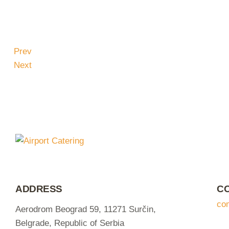
Prev
Next
ADDRESS
C
co
Aerodrom Beograd 59, 11271 Surčin,
Belgrade, Republic of Serbia