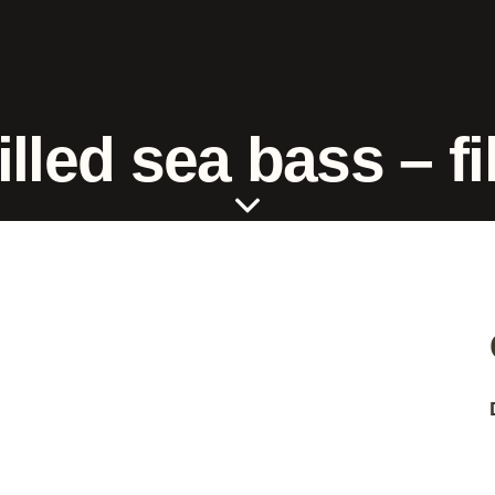
illed sea bass – fil