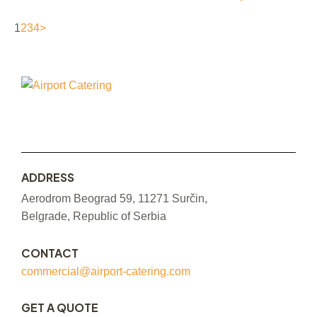
1
2
3
4
>
ADDRESS
Aerodrom Beograd 59, 11271 Surčin,
Belgrade, Republic of Serbia
CONTACT
commercial@airport-catering.com
GET A QUOTE