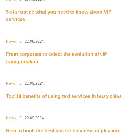
5-star travel: what you need to know about VIP
services
News
22.09.2024.
From corporate to celeb: the evolution of vIP
transportation
News
21.09.2024.
Top 10 benefits of using taxi services in busy cities
News
20.09.2024.
How to book the best taxi for business or pleasure