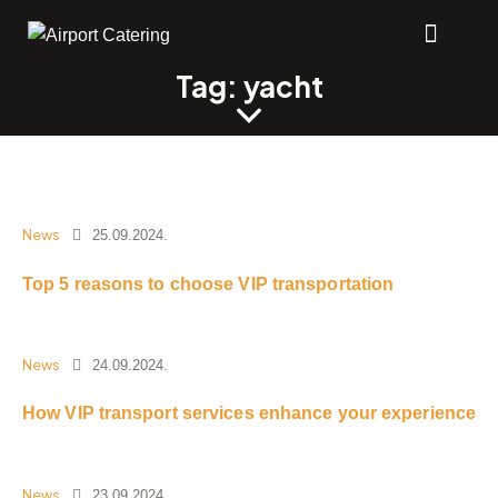
Tag: yacht
News
25.09.2024.
Top 5 reasons to choose VIP transportation
News
24.09.2024.
How VIP transport services enhance your experience
News
23.09.2024.