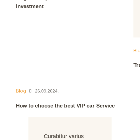
investment
Bl
Tr
Blog
26.09.2024.
How to choose the best VIP car Service
Curabitur varius