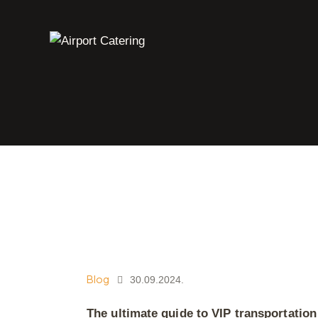
Blog
30.09.2024.
The ultimate guide to VIP transportation