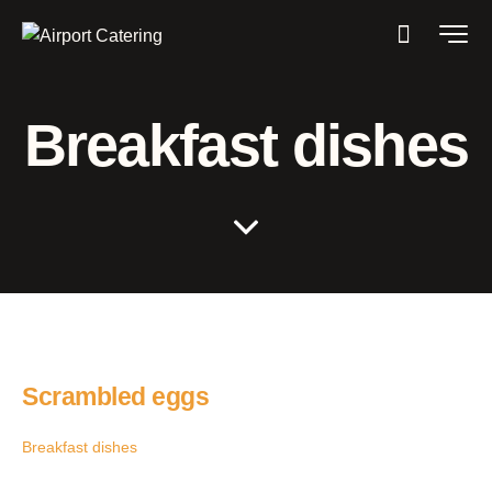
Breakfast dishes
Scrambled eggs
Breakfast dishes