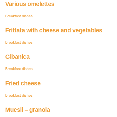
Various omelettes
Breakfast dishes
Frittata with cheese and vegetables
Breakfast dishes
Gibanica
Breakfast dishes
Fried cheese
Breakfast dishes
Muesli – granola