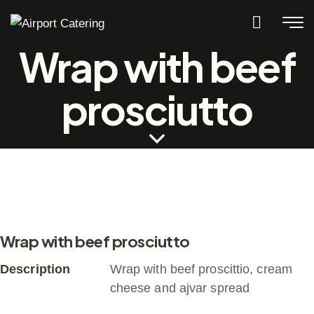
Wrap with beef
prosciutto
Wrap with beef prosciutto
Description
Wrap with beef proscittio, cream
cheese and ajvar spread