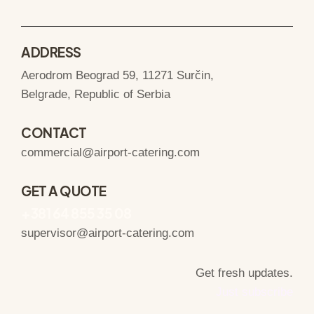
ADDRESS
Aerodrom Beograd 59, 11271 Surčin,
Belgrade, Republic of Serbia
CONTACT
commercial@airport-catering.com
GET A QUOTE
+381 64 855 35 08
supervisor@airport-catering.com
Get fresh updates.
Just subscribe