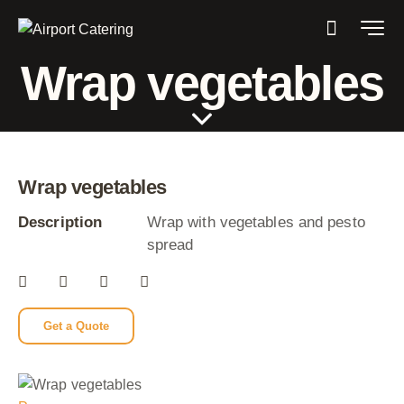
Wrap vegetables
Wrap vegetables
Description
Wrap with vegetables and pesto
spread
Get a Quote