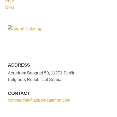
Prev
Next
ADDRESS
Aerodrom Beograd 59, 11271 Surčin,
Belgrade, Republic of Serbia
CONTACT
commercial@airport-catering.com