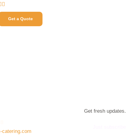
Get a Quote
Get fresh updates.
08
Just subscribe
t-catering.com