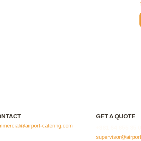
ONTACT
GET A QUOTE
mmercial@airport-catering.com
+381 64 855 35 
supervisor@airpor