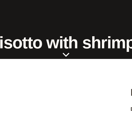
isotto with shrim