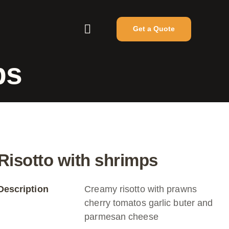
Get a Quote
ps
Risotto with shrimps
Description
Creamy risotto with prawns
cherry tomatos garlic buter and
parmesan cheese