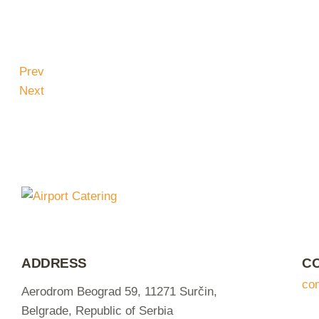
Prev
Next
ADDRESS
C
co
Aerodrom Beograd 59, 11271 Surčin,
Belgrade, Republic of Serbia