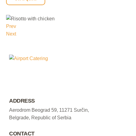
Prev
Next
ADDRESS
Aerodrom Beograd 59, 11271 Surčin,
Belgrade, Republic of Serbia
CONTACT