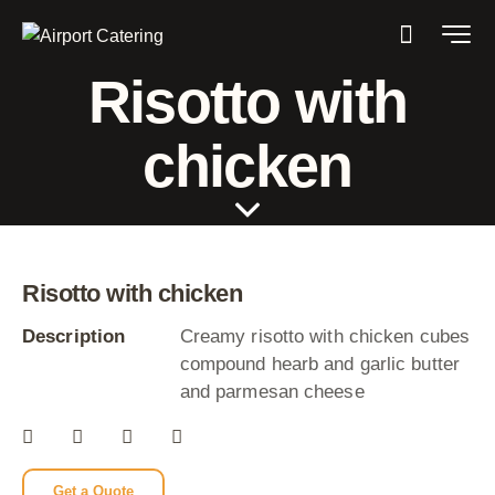
Risotto with
chicken
Risotto with chicken
Description
Creamy risotto with chicken cubes
compound hearb and garlic butter
and parmesan cheese
Get a Quote