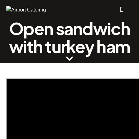
Open sandwich
with turkey ham