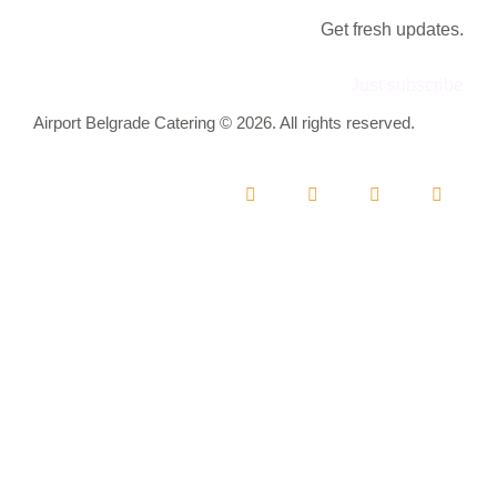
Get fresh updates.
Just subscribe
Airport Belgrade Catering © 2026. All rights reserved.