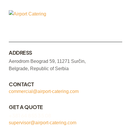
ADDRESS
Aerodrom Beograd 59, 11271 Surčin,
Belgrade, Republic of Serbia
CONTACT
commercial@airport-catering.com
GET A QUOTE
+381 64 855 35 08
supervisor@airport-catering.com