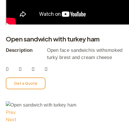
Open sandwich with turkey ham
Description
Open face sandwichis withsmoked
turky brest and cream cheese
Get a Quote
Prev
Next