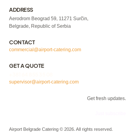
ADDRESS
Aerodrom Beograd 59, 11271 Surčin,
Belgrade, Republic of Serbia
CONTACT
commercial@airport-catering.com
GET A QUOTE
+381 64 855 35 08
supervisor@airport-catering.com
Get fresh updates.
Just subscribe
Airport Belgrade Catering © 2026. All rights reserved.