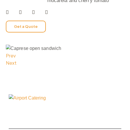
mocarela and cherry tomato
Get a Quote
Prev
Next