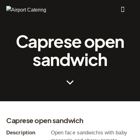
Caprese open
sandwich
Caprese open sandwich
Description
Open face sandwichis with baby