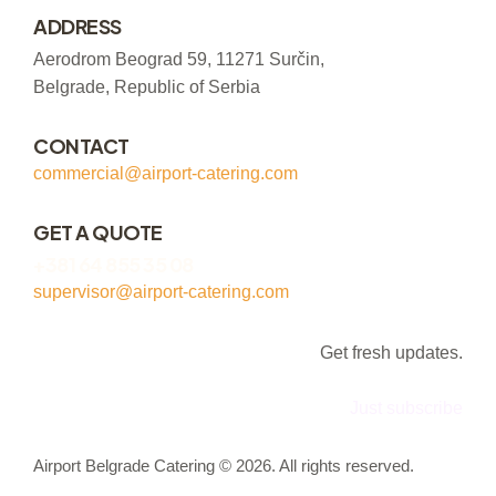
ADDRESS
Aerodrom Beograd 59, 11271 Surčin,
Belgrade, Republic of Serbia
CONTACT
commercial@airport-catering.com
GET A QUOTE
+381 64 855 35 08
supervisor@airport-catering.com
Get fresh updates.
Just subscribe
Airport Belgrade Catering © 2026. All rights reserved.