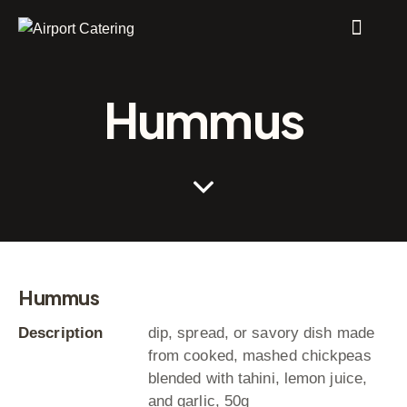
Hummus
Hummus
Description
dip, spread, or savory dish made
from cooked, mashed chickpeas
blended with tahini, lemon juice,
and garlic, 50g