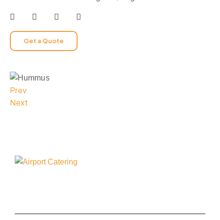
Get a Quote
Prev
Next