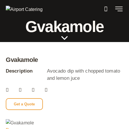
Gvakamole
Gvakamole
Description
Avocado dip with chopped tomato
and lemon juce
Get a Quote