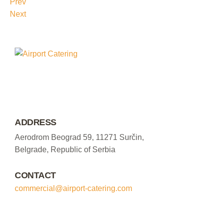
Prev
Next
ADDRESS
Aerodrom Beograd 59, 11271 Surčin,
Belgrade, Republic of Serbia
CONTACT
commercial@airport-catering.com