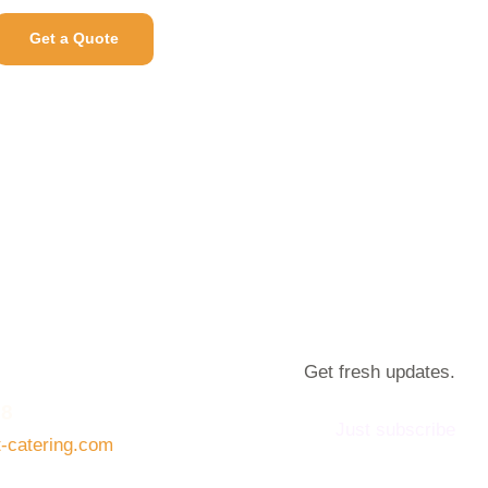
Get a Quote
Get fresh updates.
08
Just subscribe
t-catering.com