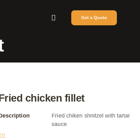
Get a Quote
t
Fried chicken fillet
Description
Fried chiken shnitzel with tartar
sauce