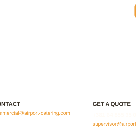
ONTACT
GET A QUOTE
mmercial@airport-catering.com
+381 64 855 35 
supervisor@airpor