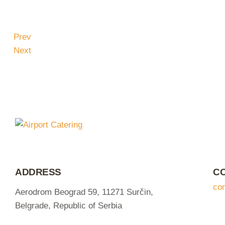
Prev
Next
ADDRESS
C
co
Aerodrom Beograd 59, 11271 Surčin,
Belgrade, Republic of Serbia