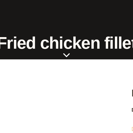
Fried chicken fille