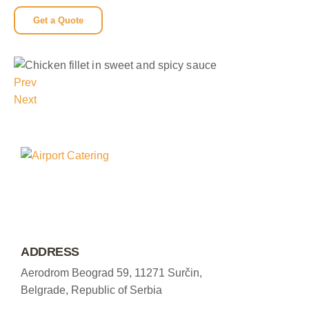
Get a Quote
Prev
Next
ADDRESS
Aerodrom Beograd 59, 11271 Surčin,
Belgrade, Republic of Serbia