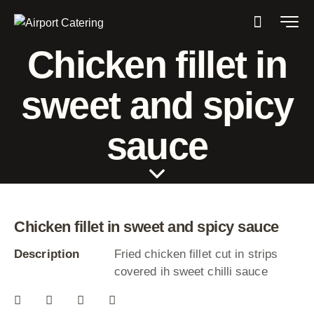
Chicken fillet in
sweet and spicy
sauce
Chicken fillet in sweet and spicy sauce
Description
Fried chicken fillet cut in strips
covered ih sweet chilli sauce