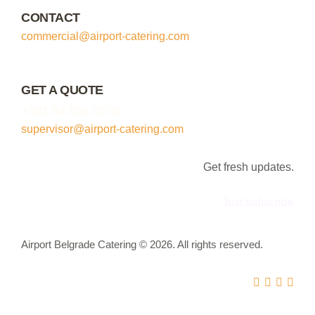
CONTACT
commercial@airport-catering.com
GET A QUOTE
+381 64 855 35 08
supervisor@airport-catering.com
Get fresh updates.
Just subscribe
Airport Belgrade Catering © 2026. All rights reserved.