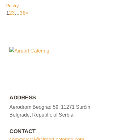
Pastry
1
2
3
…
38
>
ADDRESS
Aerodrom Beograd 59, 11271 Surčin,
Belgrade, Republic of Serbia
CONTACT
commercial@airport-catering.com