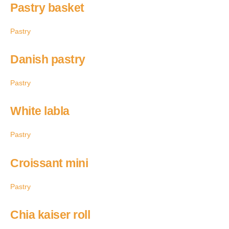
Pastry basket
Pastry
Danish pastry
Pastry
White labla
Pastry
Croissant mini
Pastry
Chia kaiser roll