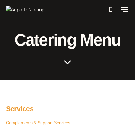
Catering Menu
Services
Complements & Support Services