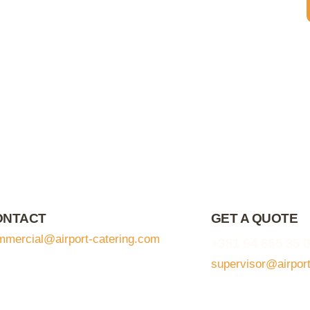
ONTACT
GET A QUOTE
mmercial@airport-catering.com
+381 64 855 35 
supervisor@airpor