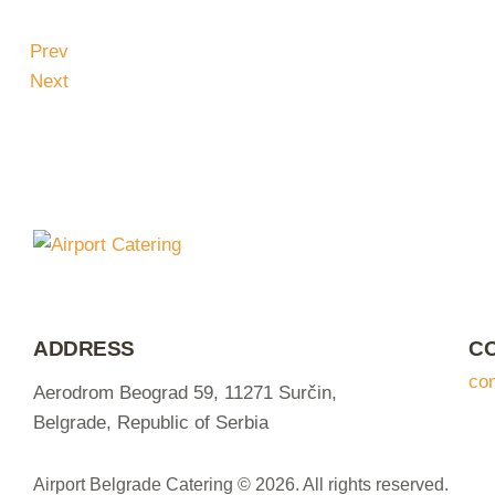
Prev
Next
ADDRESS
C
co
Aerodrom Beograd 59, 11271 Surčin,
Belgrade, Republic of Serbia
Airport Belgrade Catering © 2026. All rights reserved.