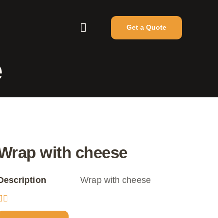
Get a Quote
e
Wrap with cheese
Description
Wrap with cheese