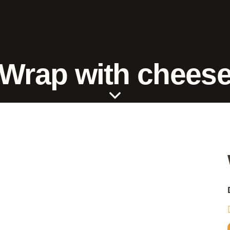
Wrap with chees