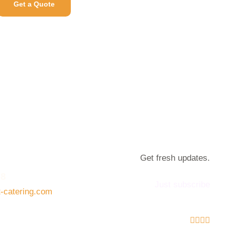
Get a Quote
Get fresh updates.
08
Just subscribe
t-catering.com