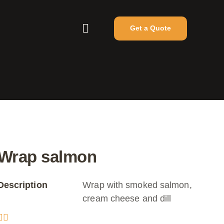
Get a Quote
Wrap salmon
Description
Wrap with smoked salmon,
cream cheese and dill