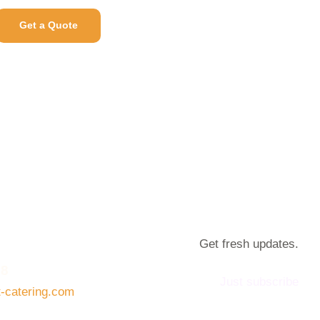
Get a Quote
Get fresh updates.
08
Just subscribe
t-catering.com