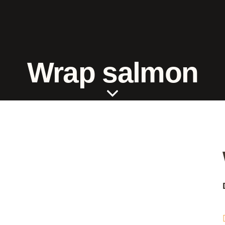
Wrap salmon