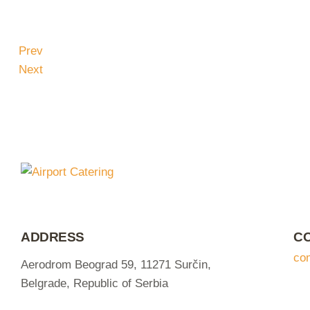
Prev
Next
ADDRESS
C
co
Aerodrom Beograd 59, 11271 Surčin,
Belgrade, Republic of Serbia