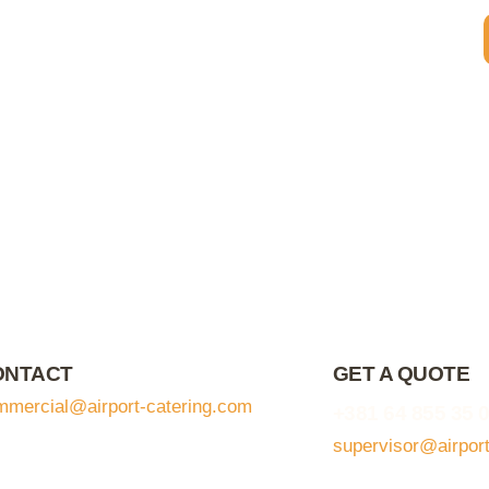
ONTACT
GET A QUOTE
mmercial@airport-catering.com
+381 64 855 35 
supervisor@airpor