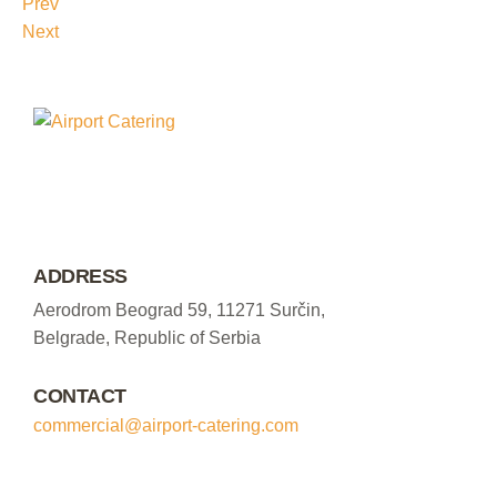
Prev
Next
ADDRESS
Aerodrom Beograd 59, 11271 Surčin,
Belgrade, Republic of Serbia
CONTACT
commercial@airport-catering.com