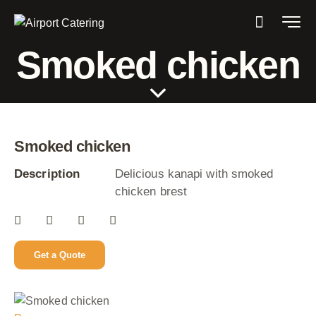
Smoked chicken
Smoked chicken
Description
Delicious kanapi with smoked
chicken brest
Get a Quote