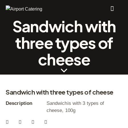
Sandwich with
three types of
cheese
Sandwich with three types of cheese
Description
Sandwichis with 3 types of
cheese, 100g