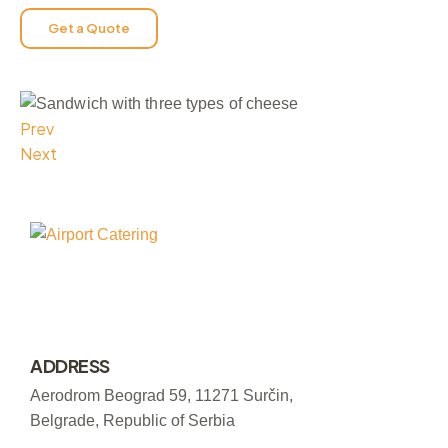
Get a Quote
Prev
Next
ADDRESS
Aerodrom Beograd 59, 11271 Surčin,
Belgrade, Republic of Serbia