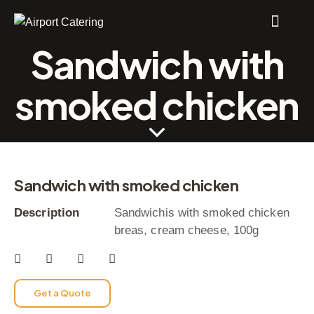
Sandwich with
smoked chicken
Sandwich with smoked chicken
Description
Sandwichis with smoked chicken
breas, cream cheese, 100g
Get a Quote