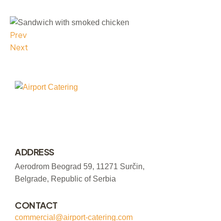
Prev
Next
ADDRESS
Aerodrom Beograd 59, 11271 Surčin,
Belgrade, Republic of Serbia
CONTACT
commercial@airport-catering.com