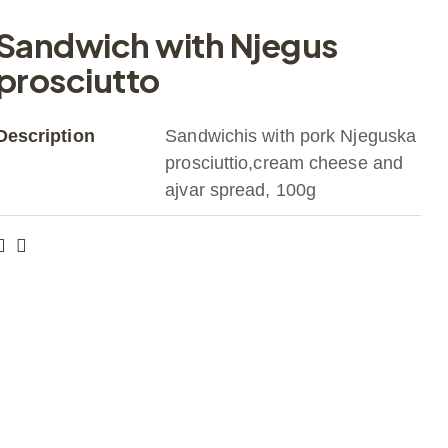
Sandwich with Njegus
prosciutto
Description
Sandwichis with pork Njeguska
prosciuttio,cream cheese and
ajvar spread, 100g
Get a Quote