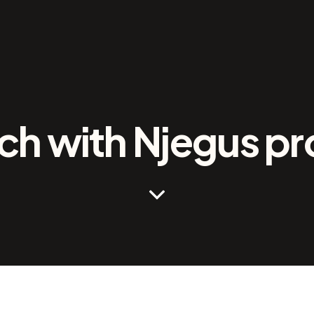
h with Njegus pr