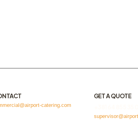
ONTACT
GET A QUOTE
mmercial@airport-catering.com
+381 64 855 35 
supervisor@airpor