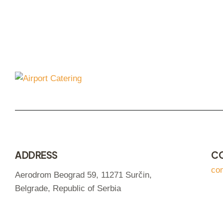
ADDRESS
C
co
Aerodrom Beograd 59, 11271 Surčin,
Belgrade, Republic of Serbia