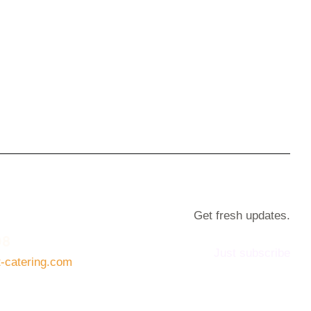
Get fresh updates.
08
Just subscribe
t-catering.com