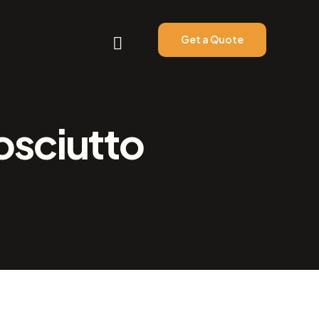
Get a Quote
osciutto