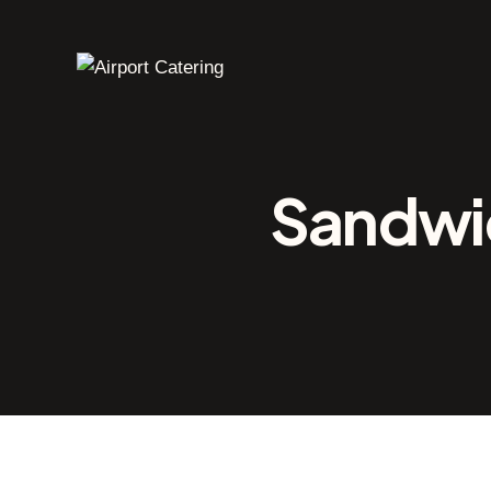
Sandwic