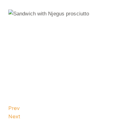
Prev
Next