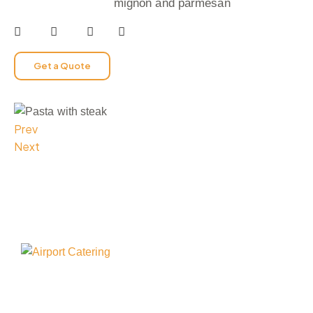
mignon and parmesan
Get a Quote
Prev
Next