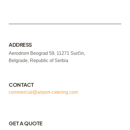
ADDRESS
Aerodrom Beograd 59, 11271 Surčin,
Belgrade, Republic of Serbia
CONTACT
commercial@airport-catering.com
GET A QUOTE