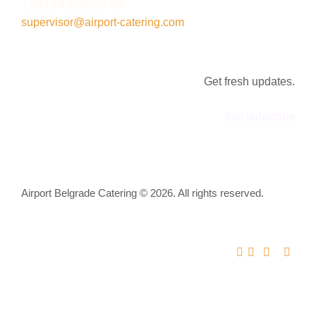
+381 64 855 35 08
supervisor@airport-catering.com
Get fresh updates.
Just subscribe
Airport Belgrade Catering © 2026. All rights reserved.