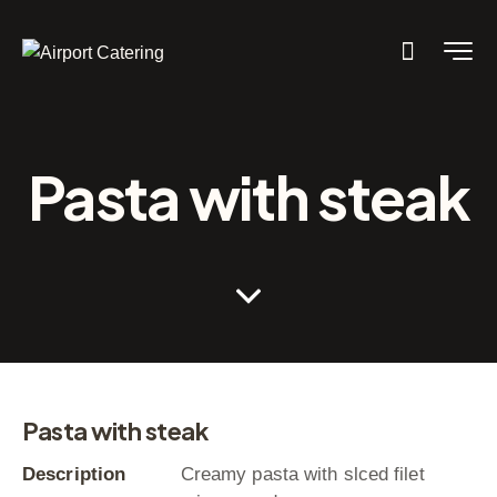
Pasta with steak
Pasta with steak
Description
Creamy pasta with slced filet