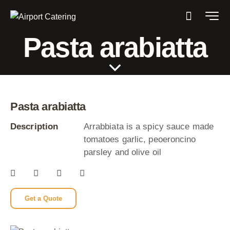
Pasta arabiatta
Pasta arabiatta
Description
Arrabbiata is a spicy sauce made
tomatoes garlic, peoeroncino
parsley and olive oil
Get a Quote