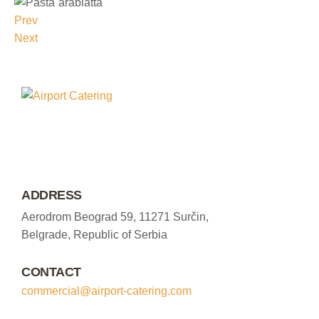
Prev
Next
ADDRESS
Aerodrom Beograd 59, 11271 Surčin,
Belgrade, Republic of Serbia
CONTACT
commercial@airport-catering.com