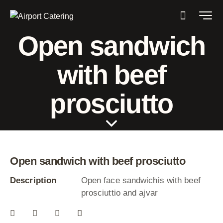
Open sandwich
with beef
prosciutto
Open sandwich with beef prosciutto
Description
Open face sandwichis with beef
prosciuttio and ajvar