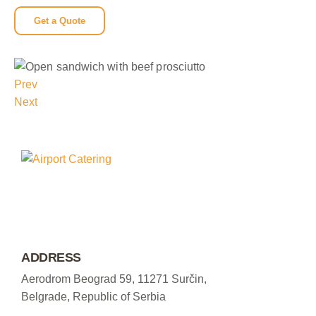
Get a Quote
Prev
Next
ADDRESS
Aerodrom Beograd 59, 11271 Surčin,
Belgrade, Republic of Serbia