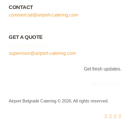
CONTACT
commercial@airport-catering.com
GET A QUOTE
+381 64 855 35 08
supervisor@airport-catering.com
Get fresh updates.
Just subscribe
Airport Belgrade Catering © 2026. All rights reserved.