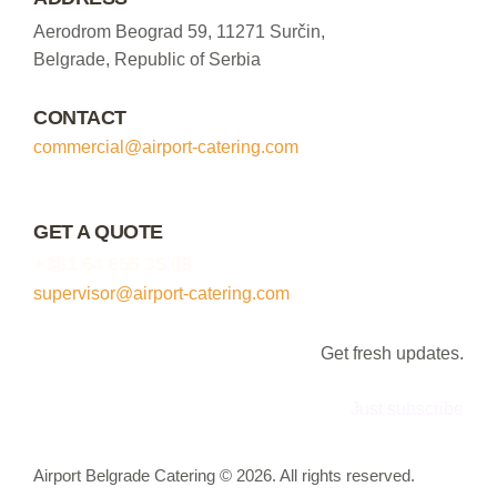
Aerodrom Beograd 59, 11271 Surčin,
Belgrade, Republic of Serbia
CONTACT
commercial@airport-catering.com
GET A QUOTE
+381 64 855 35 08
supervisor@airport-catering.com
Get fresh updates.
Just subscribe
Airport Belgrade Catering © 2026. All rights reserved.