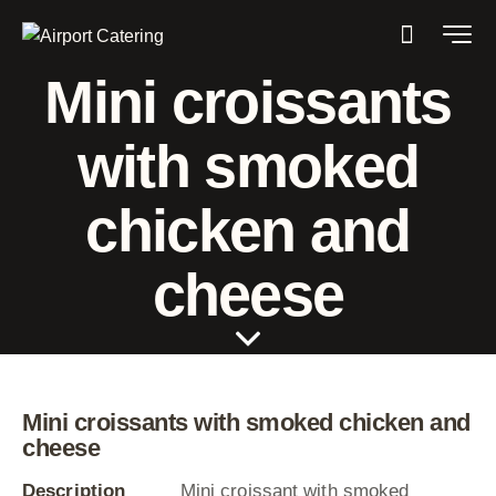
Mini croissants
with smoked
chicken and
cheese
Mini croissants with smoked chicken and
cheese
Description
Mini croissant with smoked