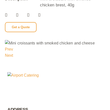
chicken brest, 40g
Get a Quote
Prev
Next
ADDRESS