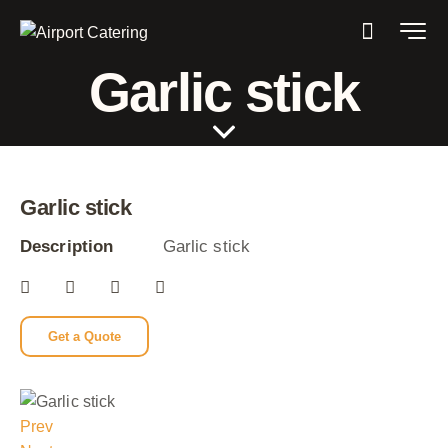
Garlic stick
Garlic stick
Description
Garlic stick
Get a Quote
Prev