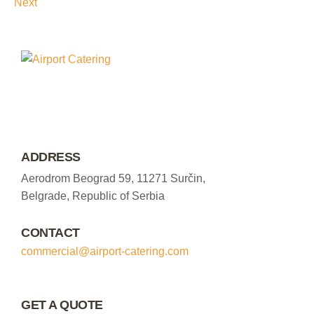
Next
ADDRESS
Aerodrom Beograd 59, 11271 Surčin,
Belgrade, Republic of Serbia
CONTACT
commercial@airport-catering.com
GET A QUOTE