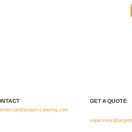
ONTACT
GET A QUOTE
mmercial@airport-catering.com
+381 64 855 35 
supervisor@airpor