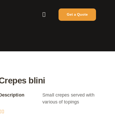
Get a Quote
Crepes blini
Description
Small crepes served with
various of topings