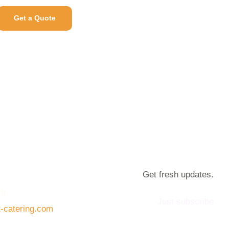
Get a Quote
Get fresh updates.
08
Just subscribe
t-catering.com