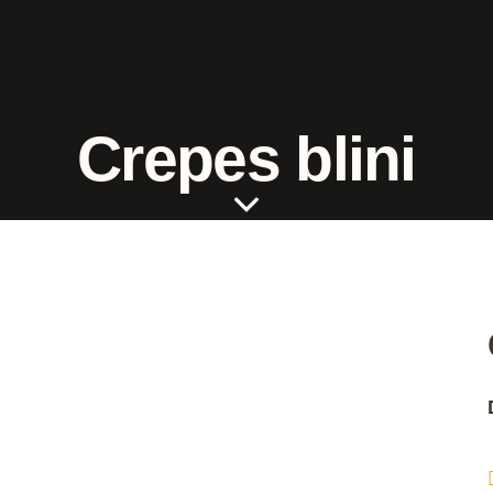
Crepes blini