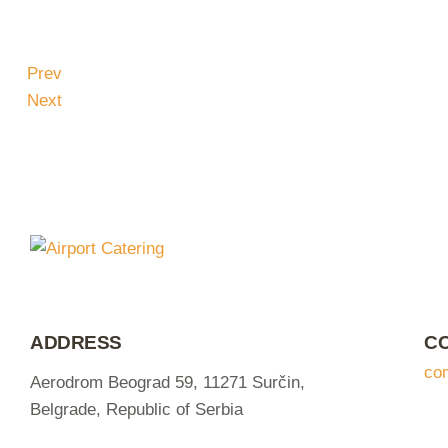
Prev
Next
ADDRESS
C
co
Aerodrom Beograd 59, 11271 Surčin,
Belgrade, Republic of Serbia