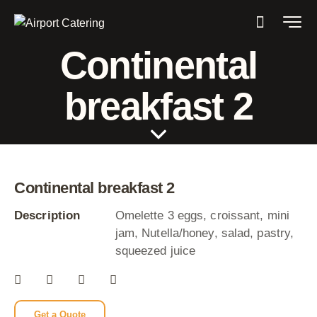
Continental
breakfast 2
Continental breakfast 2
Description
Omelette 3 eggs, croissant, mini
jam, Nutella/honey, salad, pastry,
squeezed juice
Get a Quote