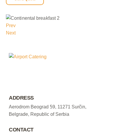
Prev
Next
ADDRESS
Aerodrom Beograd 59, 11271 Surčin,
Belgrade, Republic of Serbia
CONTACT