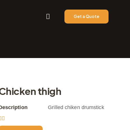
Get a Quote
Chicken thigh
Description
Grilled chiken drumstick