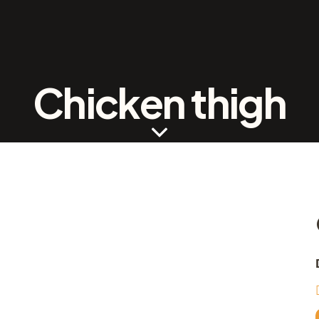
Chicken thigh