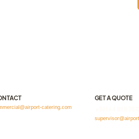
ONTACT
GET A QUOTE
mmercial@airport-catering.com
+381 64 855 35 
supervisor@airpor