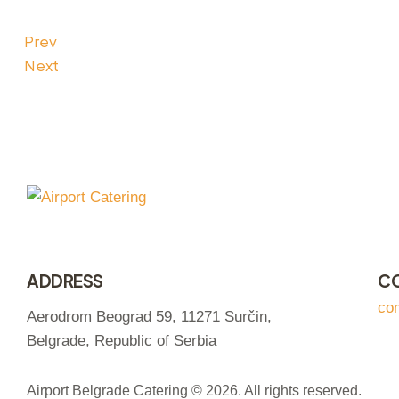
Prev
Next
ADDRESS
C
co
Aerodrom Beograd 59, 11271 Surčin,
Belgrade, Republic of Serbia
Airport Belgrade Catering © 2026. All rights reserved.