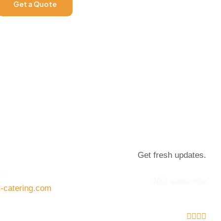
Get a Quote
Get fresh updates.
08
Just subscribe
t-catering.com