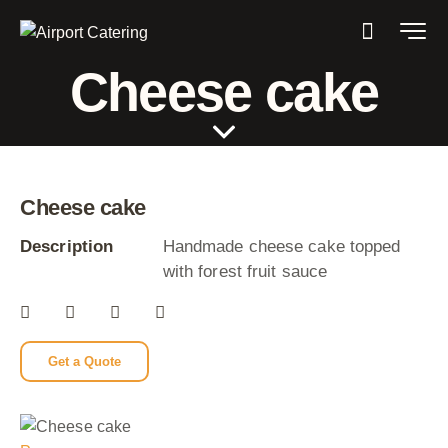
Cheese cake
Cheese cake
Description
Handmade cheese cake topped
with forest fruit sauce
Get a Quote