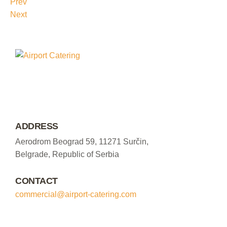
Prev
Next
ADDRESS
Aerodrom Beograd 59, 11271 Surčin,
Belgrade, Republic of Serbia
CONTACT
commercial@airport-catering.com